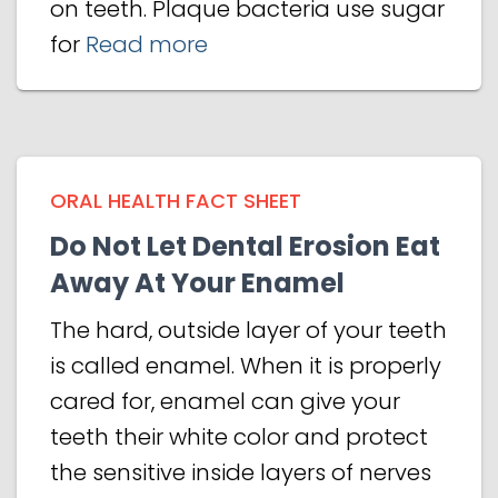
on teeth. Plaque bacteria use sugar
for
Read more
ORAL HEALTH FACT SHEET
Do Not Let Dental Erosion Eat
Away At Your Enamel
The hard, outside layer of your teeth
is called enamel. When it is properly
cared for, enamel can give your
teeth their white color and protect
the sensitive inside layers of nerves