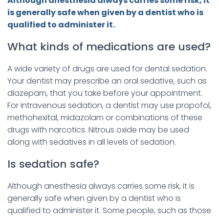
Although anesthesia always carries some risk, it
is generally safe when given by a dentist who is
qualified to administer it.
What kinds of medications are used?
A wide variety of drugs are used for dental sedation.
Your dentist may prescribe an oral sedative, such as
diazepam, that you take before your appointment.
For intravenous sedation, a dentist may use propofol,
methohexital, midazolam or combinations of these
drugs with narcotics. Nitrous oxide may be used
along with sedatives in all levels of sedation.
Is sedation safe?
Although anesthesia always carries some risk, it is
generally safe when given by a dentist who is
qualified to administer it. Some people, such as those