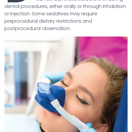
dental procedures, either orally or through inhalation
or injection. Some sedatives may require
preprocedural dietary restrictions and
postprocedural observation.