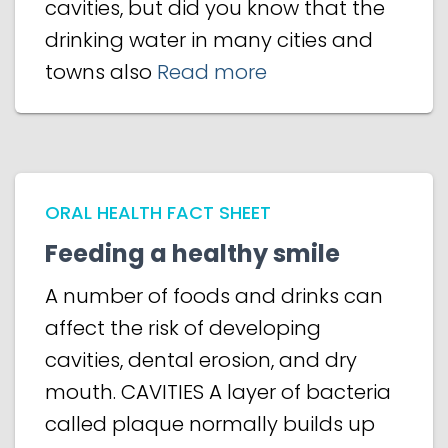
cavities, but did you know that the
drinking water in many cities and
towns also
Read more
ORAL HEALTH FACT SHEET
Feeding a healthy smile
A number of foods and drinks can
affect the risk of developing
cavities, dental erosion, and dry
mouth. CAVITIES A layer of bacteria
called plaque normally builds up