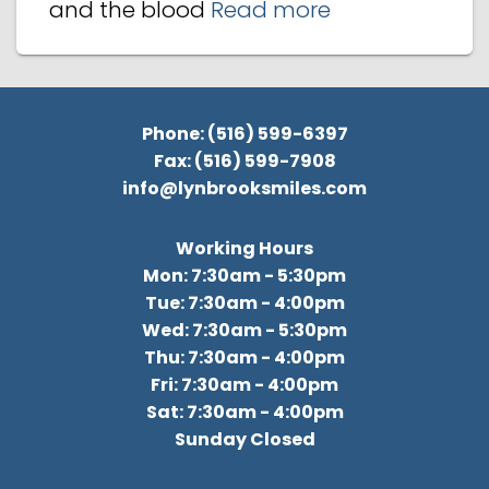
and the blood
Read more
Phone: (516) 599-6397
Fax: (516) 599-7908
info@lynbrooksmiles.com
Working Hours
Mon: 7:30am - 5:30pm
Tue: 7:30am - 4:00pm
Wed: 7:30am - 5:30pm
Thu: 7:30am - 4:00pm
Fri: 7:30am - 4:00pm
Sat: 7:30am - 4:00pm
Sunday Closed