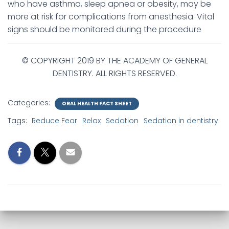
who have asthma, sleep apnea or obesity, may be
more at risk for complications from anesthesia. Vital
signs should be monitored during the procedure
© COPYRIGHT 2019 BY THE ACADEMY OF GENERAL
DENTISTRY. ALL RIGHTS RESERVED.
Categories:
ORAL HEALTH FACT SHEET
Tags:
Reduce Fear
Relax
Sedation
Sedation in dentistry