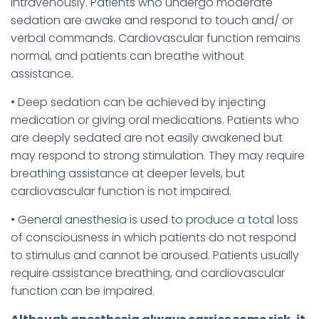
intravenously. Patients who undergo moderate
sedation are awake and respond to touch and/ or
verbal commands. Cardiovascular function remains
normal, and patients can breathe without
assistance.
• Deep sedation can be achieved by injecting
medication or giving oral medications. Patients who
are deeply sedated are not easily awakened but
may respond to strong stimulation. They may require
breathing assistance at deeper levels, but
cardiovascular function is not impaired.
• General anesthesia is used to produce a total loss
of consciousness in which patients do not respond
to stimulus and cannot be aroused. Patients usually
require assistance breathing, and cardiovascular
function can be impaired.