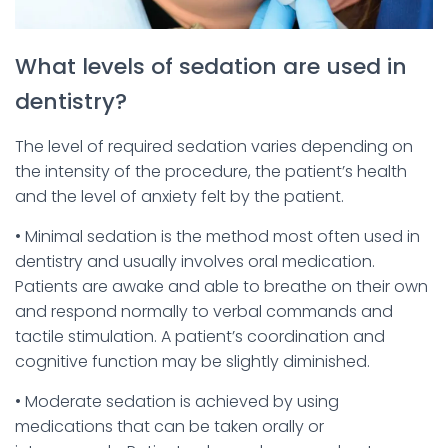
What levels of sedation are used in
dentistry?
The level of required sedation varies depending on
the intensity of the procedure, the patient’s health
and the level of anxiety felt by the patient.
• Minimal sedation is the method most often used in
dentistry and usually involves oral medication.
Patients are awake and able to breathe on their own
and respond normally to verbal commands and
tactile stimulation. A patient’s coordination and
cognitive function may be slightly diminished.
• Moderate sedation is achieved by using
medications that can be taken orally or