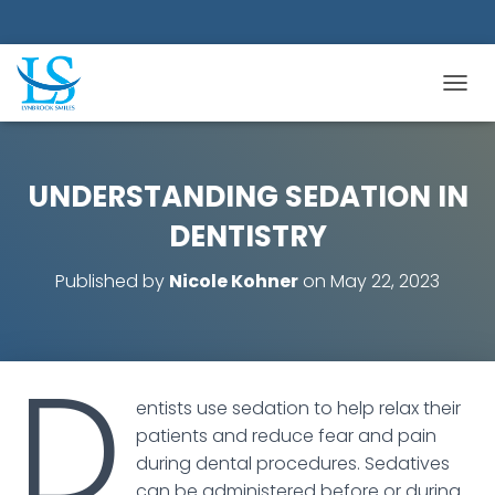
TOGGL
UNDERSTANDING SEDATION IN
DENTISTRY
Published by
Nicole Kohner
on
May 22, 2023
D
entists use sedation to help relax their
patients and reduce fear and pain
during dental procedures. Sedatives
can be administered before or during