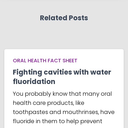
Related Posts
ORAL HEALTH FACT SHEET
Fighting cavities with water
fluoridation
You probably know that many oral
health care products, like
toothpastes and mouthrinses, have
fluoride in them to help prevent