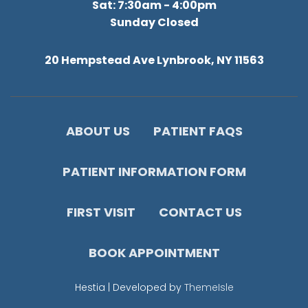
Sat: 7:30am - 4:00pm
Sunday Closed
20 Hempstead Ave Lynbrook, NY 11563
ABOUT US
PATIENT FAQS
PATIENT INFORMATION FORM
FIRST VISIT
CONTACT US
BOOK APPOINTMENT
Hestia | Developed by
ThemeIsle