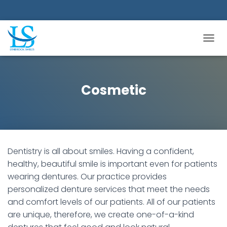
TOGGL
Cosmetic
Dentistry is all about smiles. Having a confident,
healthy, beautiful smile is important even for patients
wearing dentures. Our practice provides
personalized denture services that meet the needs
and comfort levels of our patients. All of our patients
are unique, therefore, we create one-of-a-kind