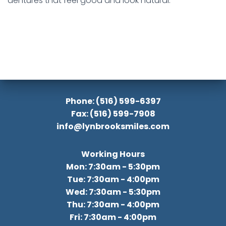
dentures that feel good and look natural.
Phone: (516) 599-6397
Fax: (516) 599-7908
info@lynbrooksmiles.com
Working Hours
Mon: 7:30am - 5:30pm
Tue: 7:30am - 4:00pm
Wed: 7:30am - 5:30pm
Thu: 7:30am - 4:00pm
Fri: 7:30am - 4:00pm