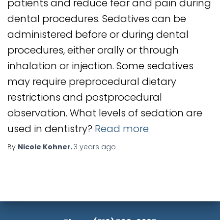
patients and reduce fear and pain during
dental procedures. Sedatives can be
administered before or during dental
procedures, either orally or through
inhalation or injection. Some sedatives
may require preprocedural dietary
restrictions and postprocedural
observation. What levels of sedation are
used in dentistry?
Read more
By
Nicole Kohner
,
3 years
ago