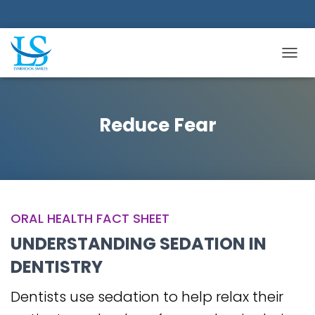
TOGGL
Reduce Fear
ORAL HEALTH FACT SHEET
UNDERSTANDING SEDATION IN
DENTISTRY
Dentists use sedation to help relax their