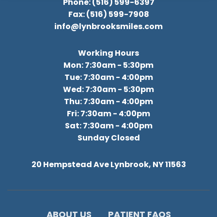
Phone: (516) 599-6397
Fax: (516) 599-7908
info@lynbrooksmiles.com
Working Hours
Mon: 7:30am - 5:30pm
Tue: 7:30am - 4:00pm
Wed: 7:30am - 5:30pm
Thu: 7:30am - 4:00pm
Fri: 7:30am - 4:00pm
Sat: 7:30am - 4:00pm
Sunday Closed
20 Hempstead Ave Lynbrook, NY 11563
ABOUT US
PATIENT FAQS