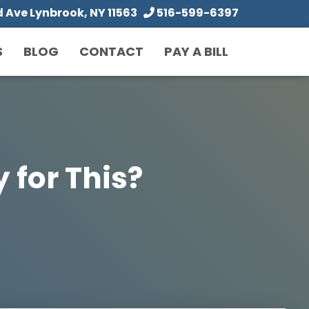
Ave Lynbrook, NY 11563
516-599-6397
S
BLOG
CONTACT
PAY A BILL
 for This?