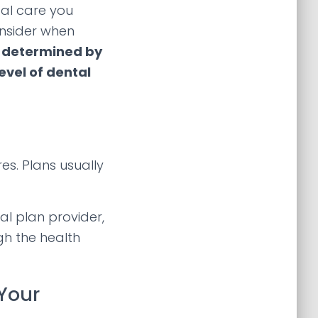
tal care you
onsider when
e determined by
evel of dental
es. Plans usually
l plan provider,
gh the health
Your