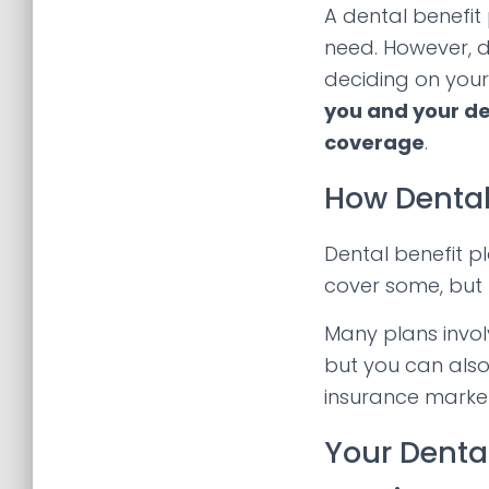
A dental benefit
need. However, d
deciding on your
you and your de
coverage
.
How Dental
Dental benefit p
cover some, but 
Many plans invo
but you can also
insurance marke
Your Denta