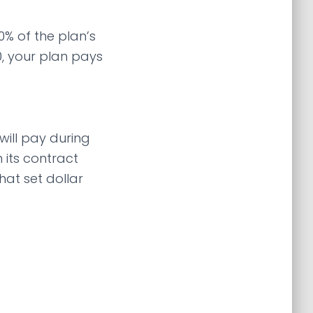
% of the plan’s
0, your plan pays
ill pay during
 its contract
hat set dollar