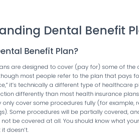
anding Dental Benefit P
ental Benefit Plan?
lans are designed to cover (pay for) some of the 
though most people refer to the plan that pays for
e,” it’s technically a different type of healthcare p
nction differently than most health insurance plans
 only cover some procedures fully (for example, 
s). Some procedures will be partially covered, a
not be covered at all. You should know what your
it doesn’t.