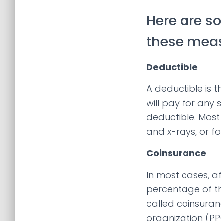
Here are s
these meas
Deductible
A deductible is 
will pay for any 
deductible. Most 
and x-rays, or fo
Coinsurance
In most cases, a
percentage of th
called coinsuran
organization (PP