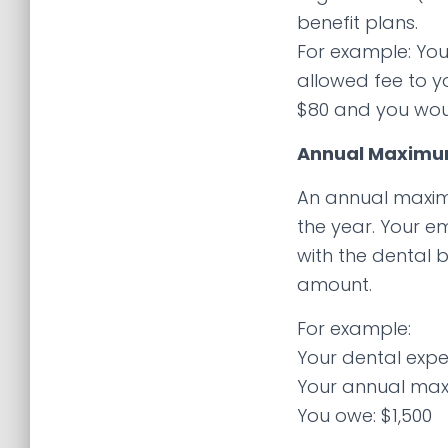
benefit plans.
For example: You
allowed fee to y
$80 and you wou
Annual Maxim
An annual maxim
the year. Your e
with the dental b
amount.
For example:
Your dental expe
Your annual max
You owe: $1,500