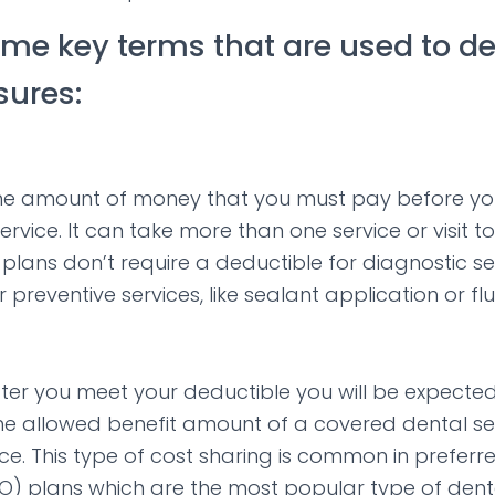
ome key terms that are used to d
ures:
the amount of money that you must pay before you
service. It can take more than one service or visit 
plans don’t require a deductible for diagnostic se
r preventive services, like sealant application or f
fter you meet your deductible you will be expecte
e allowed benefit amount of a covered dental serv
ce. This type of cost sharing is common in preferr
O) plans which are the most popular type of dent