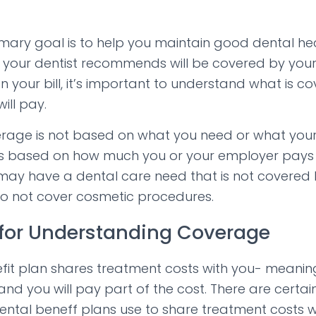
rimary goal is to help you maintain good dental hea
your dentist recommends will be covered by your 
on your bill, it’s important to understand what is 
ill pay.
rage is not based on what you need or what your
s based on how much you or your employer pays i
ay have a dental care need that is not covered 
do not cover cosmetic procedures.
for Understanding Coverage
efit plan shares treatment costs with you- meani
and you will pay part of the cost. There are certai
ntal beneff plans use to share treatment costs w