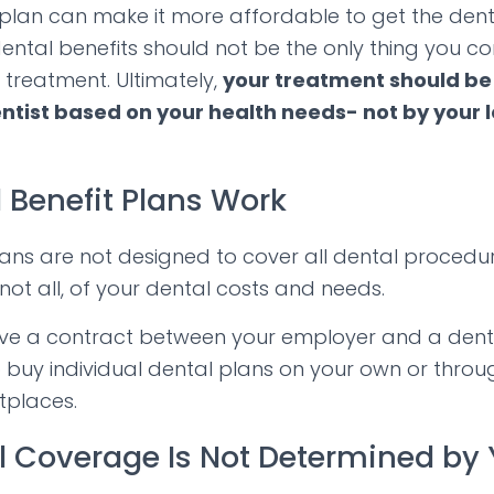
 plan can make it more affordable to get the den
ental benefits should not be the only thing you c
 treatment. Ultimately,
your treatment should b
ntist based on your health needs- not by your l
 Benefit Plans Work
lans are not designed to cover all dental procedur
not all, of your dental costs and needs.
lve a contract between your employer and a denta
 buy individual dental plans on your own or throu
tplaces.
l Coverage Is Not Determined by 