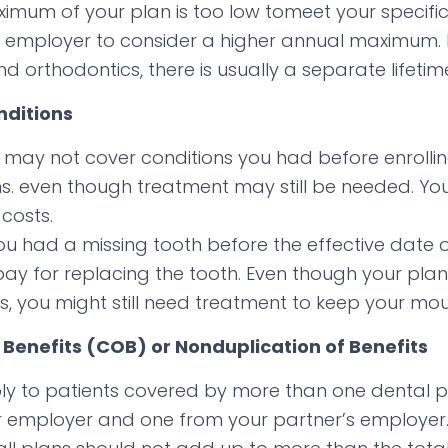
ximum of your plan is too low tomeet your specif
 employer to consider a higher annual maximum. I
d orthodontics, there is usually a separate lifeti
nditions
 may not cover conditions you had before enrollin
ons. even though treatment may still be needed. Yo
costs.
you had a missing tooth before the effective date 
t pay for replacing the tooth. Even though your pl
ns, you might still need treatment to keep your mou
 Benefits (COB) or Nonduplication of Benefits
ly to patients covered by more than one dental p
 employer and one from your partner’s employer.