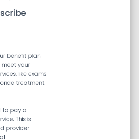
escribe
r benefit plan
to meet your
rvices, like exams
luoride treatment.
d to pay a
ice. This is
ed provider
al