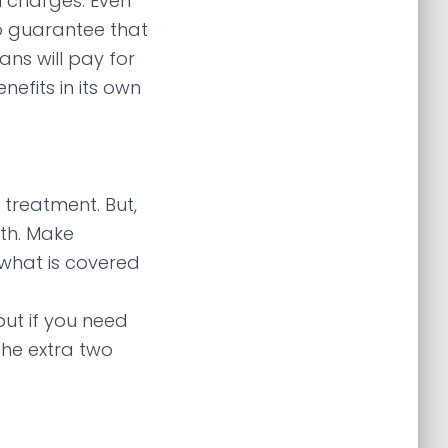
 charges. Even
o guarantee that
ans will pay for
efits in its own
 treatment. But,
th. Make
 what is covered
but if you need
the extra two