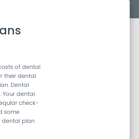
lans
costs of dental
 their dental
lan. Dental
. Your dental
reqular check-
nd some
 dental plan