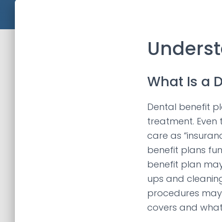
Underst
What Is a D
Dental benefit p
treatment. Even 
care as “insuranc
benefit plans fu
benefit plan may
ups and cleaning
procedures may 
covers and what 