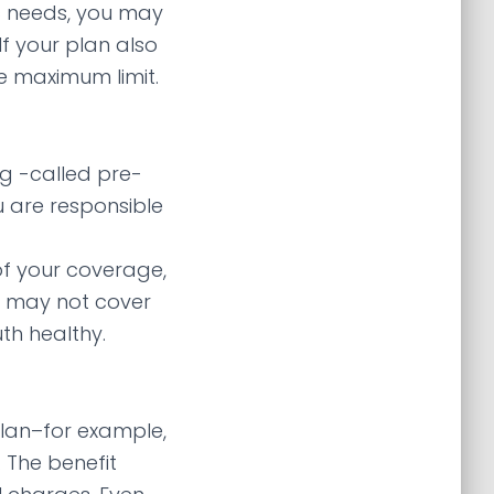
ic needs, you may
f your plan also
me maximum limit.
g -called pre-
u are responsible
of your coverage,
an may not cover
th healthy.
lan–for example,
 The benefit