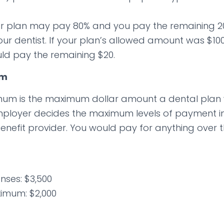
r plan may pay 80% and you pay the remaining 20
our dentist. If your plan’s allowed amount was $10
ld pay the remaining $20.
um
um is the maximum dollar amount a dental plan w
mployer decides the maximum levels of payment in
enefit provider. You would pay for anything over t
nses: $3,500
imum: $2,000