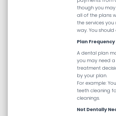
payments from al
though you may h
all of the plans 
the services you
way. You should 
Plan Frequency 
A dental plan may
you may need a 
treatment decisi
by your plan.
For example: You
teeth cleaning f
cleanings.
Not Dentally Ne