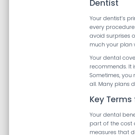
Dentist
Your dentist’s p
every procedure 
avoid surprises 
much your plan w
Your dental cove
recommends. It i
Sometimes, you m
all. Many plans 
Key Terms 
Your dental ben
part of the cost 
measures that de