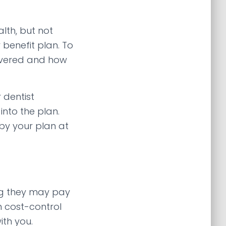
lth, but not
benefit plan. To
covered and how
 dentist
nto the plan.
by your plan at
ng they may pay
n cost-control
ith you.