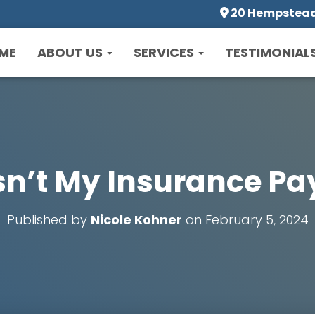
20 Hempstead 
ME
ABOUT US
SERVICES
TESTIMONIAL
’t My Insurance Pay
Published by
Nicole Kohner
on
February 5, 2024