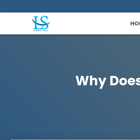
HO
Why Doesn