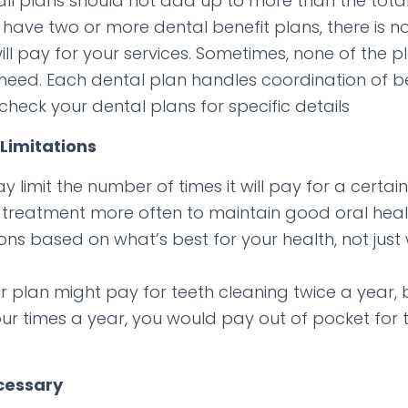
l plans should not add up to more than the total
ave two or more dental benefit plans, there is n
will pay for your services. Sometimes, none of the pl
 need. Each dental plan handles coordination of ben
check your dental plans for specific details
Limitations
 limit the number of times it will pay for a certain
treatment more often to maintain good oral heal
ons based on what’s best for your health, not just
r plan might pay for teeth cleaning twice a year, 
our times a year, you would pay out of pocket for 
cessary