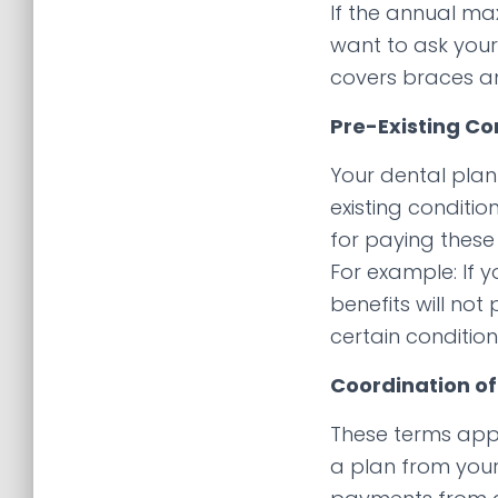
If the annual ma
want to ask your
covers braces an
Pre-Existing Co
Your dental plan
existing conditi
for paying these 
For example: If 
benefits will no
certain conditio
Coordination of
These terms app
a plan from your