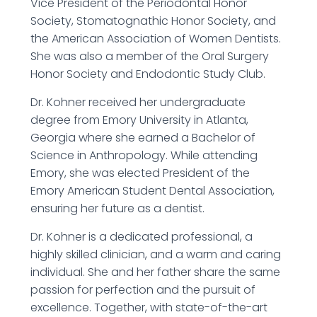
Vice President of the Periodontal Honor
Society, Stomatognathic Honor Society, and
the American Association of Women Dentists.
She was also a member of the Oral Surgery
Honor Society and Endodontic Study Club.
Dr. Kohner received her undergraduate
degree from Emory University in Atlanta,
Georgia where she earned a Bachelor of
Science in Anthropology. While attending
Emory, she was elected President of the
Emory American Student Dental Association,
ensuring her future as a dentist.
Dr. Kohner is a dedicated professional, a
highly skilled clinician, and a warm and caring
individual. She and her father share the same
passion for perfection and the pursuit of
excellence. Together, with state-of-the-art