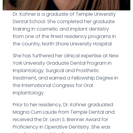
Dr. Kohner is a graduate of Temple University
Dental School. She completed her graduate
training in cosmetic and implant dentistry
from one of the finest residency programs in
the country, North Shore University Hospital.
She has furthered her clinical expertise at New
York University Graduate Dental Program in
Implantology: Surgical and Prosthetic
treatment, and earned a Fellowship Degree in
the International Congress for Oral
Implantology.
Prior to her residency, Dr. Kohner graduated
Magna Cum Laude from Temple Dental and
received the Dr. Leon S. Brenner Award for
Proficiency in Operative Dentistry. She was