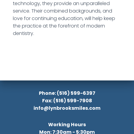
technology, they provide an unparalleled
service. Their combined backgrounds, and
love for continuing education, will help keep
the practice at the forefront of modern
dentistry.
Phone: (516) 599-6397
Fax: (516) 599-7908
info@lynbrooksmiles.com
Working Hours
Mon: 7:30am - 5:30pm