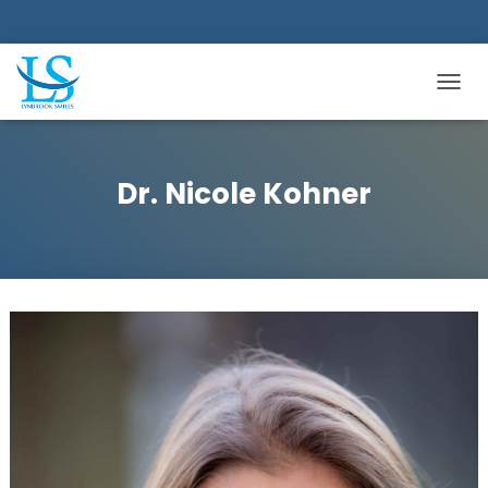
TOGGL
Dr. Nicole Kohner