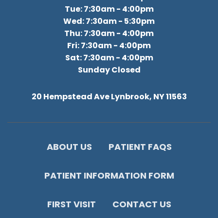
Tue: 7:30am - 4:00pm
Wed: 7:30am - 5:30pm
Thu: 7:30am - 4:00pm
Fri: 7:30am - 4:00pm
Sat: 7:30am - 4:00pm
Sunday Closed
20 Hempstead Ave Lynbrook, NY 11563
ABOUT US
PATIENT FAQS
PATIENT INFORMATION FORM
FIRST VISIT
CONTACT US