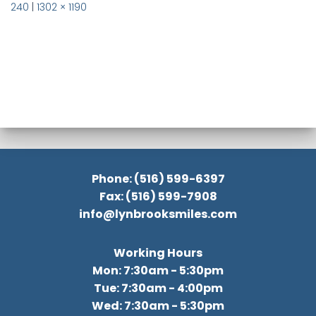
240
|
1302 × 1190
Phone: (516) 599-6397
Fax: (516) 599-7908
info@lynbrooksmiles.com
Working Hours
Mon: 7:30am - 5:30pm
Tue: 7:30am - 4:00pm
Wed: 7:30am - 5:30pm