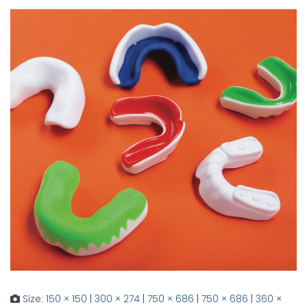
Size:
150 × 150
|
300 × 274
|
750 × 686
|
750 × 686
|
360 ×