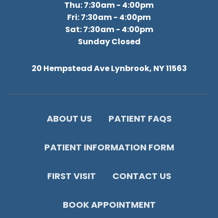
Thu: 7:30am - 4:00pm
Fri: 7:30am - 4:00pm
Sat: 7:30am - 4:00pm
Sunday Closed
20 Hempstead Ave Lynbrook, NY 11563
ABOUT US
PATIENT FAQS
PATIENT INFORMATION FORM
FIRST VISIT
CONTACT US
BOOK APPOINTMENT