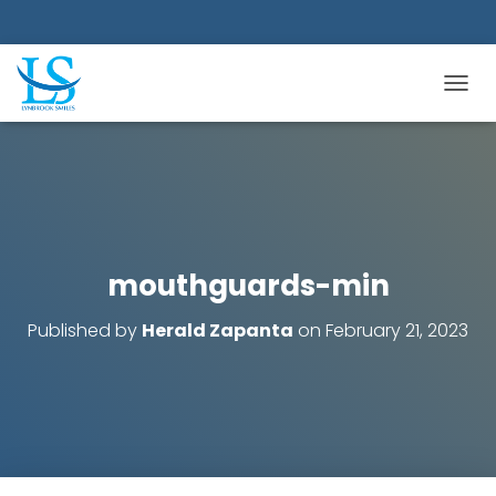
TOGGL
mouthguards-min
Published by
Herald Zapanta
on
February 21, 2023