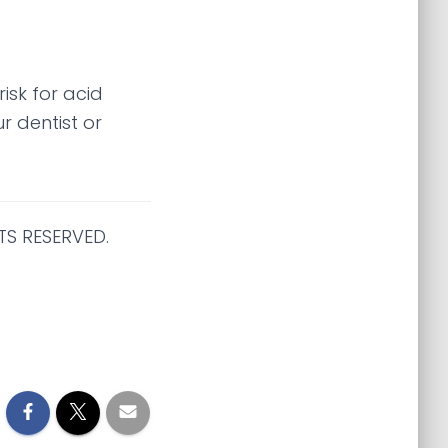
isk for acid
r dentist or
TS RESERVED.