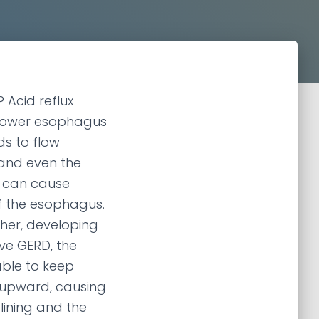
 Acid reflux
 lower esophagus
s to flow
and even the
 can cause
of the esophagus.
ther, developing
ve GERD, the
ble to keep
 upward, causing
lining and the