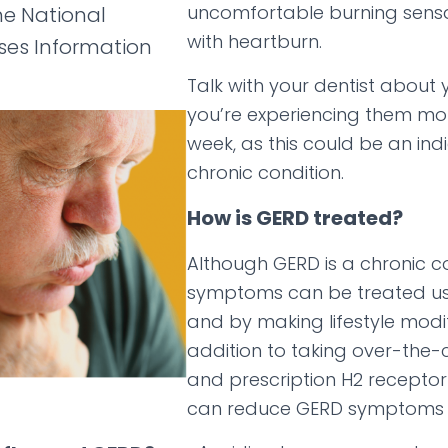
uncomfortable burning sens
he National
with heartburn.
ases Information
Talk with your dentist about
you’re experiencing them mo
week, as this could be an ind
chronic condition.
How is GERD treated?
Although GERD is a chronic con
symptoms can be treated us
and by making lifestyle modif
addition to taking over-the-
and prescription H2 receptor
can reduce GERD symptoms 