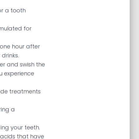
for a tooth
rmulated for
 one hour after
drinks.
ter and swish the
u experience
ride treatments
ring a
ng your teeth.
tacids that have