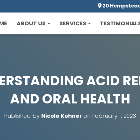
20 Hempstead 
ME
ABOUT US
SERVICES
TESTIMONIAL
ERSTANDING ACID RE
AND ORAL HEALTH
Published by
Nicole Kohner
on
February 1, 2023