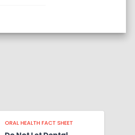
ORAL HEALTH FACT SHEET