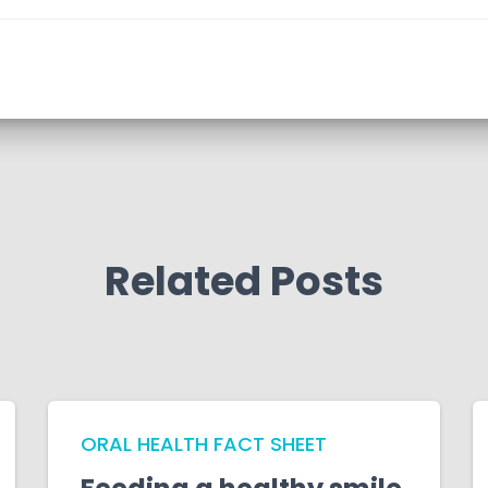
Related Posts
ORAL HEALTH FACT SHEET