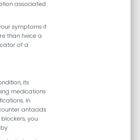
ation associated
 your symptoms if
re than twice a
icator of a
dition, its
ing medications
ications. In
counter antacids
 blockers, you
by: