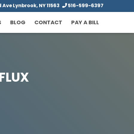
Ave Lynbrook, NY 11563
516-599-6397
S
BLOG
CONTACT
PAY A BILL
FLUX