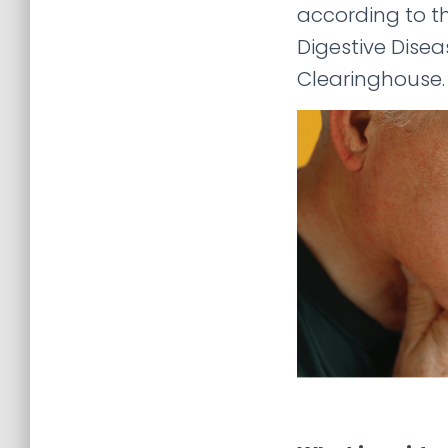
according to t
Digestive Dise
Clearinghouse.