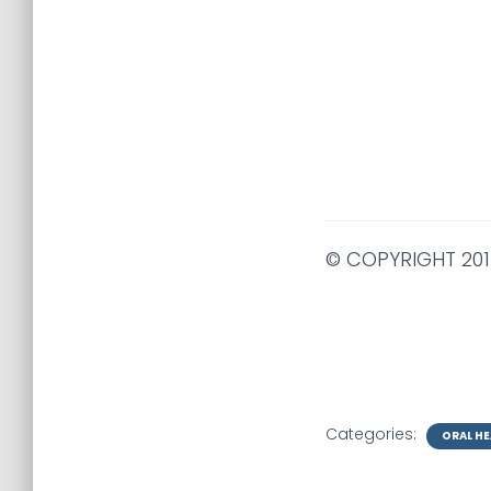
© COPYRIGHT 201
Categories:
ORAL HE