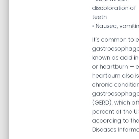
discoloration of
teeth
• Nausea, vomiti
It’s common to 
gastroesophagea
known as acid ind
or heartburn — e
heartburn also 
chronic conditio
gastroesophagea
(GERD), which af
percent of the U.
according to the
Diseases Informa