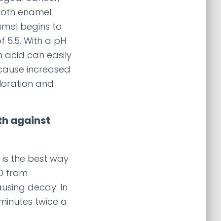
ooth enamel.
amel begins to
f 5.5. With a pH
h acid can easily
ause increased
oloration and
th against
 is the best way
RD from
using decay. In
 minutes twice a