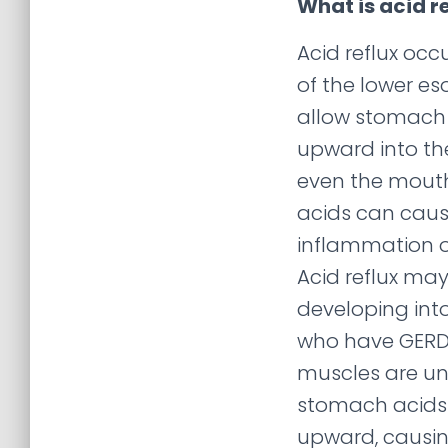
What is acid r
Acid reflux oc
of the lower e
allow stomach 
upward into t
even the mout
acids can cause
inflammation o
Acid reflux may
developing into
who have GERD
muscles are un
stomach acids 
upward, causin