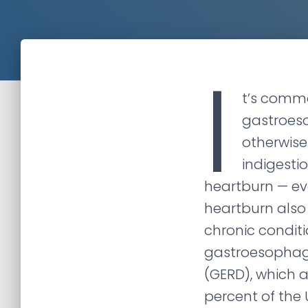
I
t’s comm
gastroeso
otherwise
indigestio
heartburn — eve
heartburn also
chronic condit
gastroesophage
(GERD), which 
percent of the 