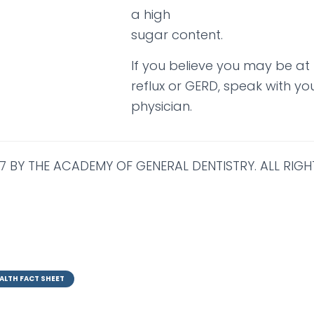
a high
sugar content.
If you believe you may be at r
reflux or GERD, speak with you
physician.
7 BY THE ACADEMY OF GENERAL DENTISTRY. ALL RIGH
ALTH FACT SHEET