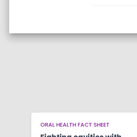
ORAL HEALTH FACT SHEET