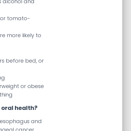
s alcohol and
 or tomato-
re more likely to
rs before bed, or
ng
erweight or obese
othing
oral health?
e esophagus and
hageal cancer,