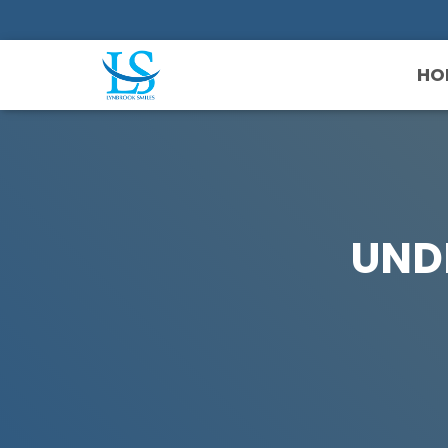
HO
UND