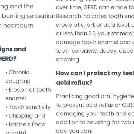
ing and the
over time, GERD can erode t
 burning sensation
Research indicates tooth en
erode at a pH, or acid level, o
h heartburn.
of less than 2.0, your stomac
damage tooth enamel and c
signs and
tooth sensitivity, decay, disc
GERD?
chipping.
• Chronic
How can I protect my tee
coughing
acid reflux?
• Erosion of tooth
Practicing good oral hygiene
enamel
to prevent acid reflux or GE
• Tooth sensitivity
damaging your teeth and ca
• Chipping and
addition to brushing for two
• Halitosis (bad
day, you can:
breath)