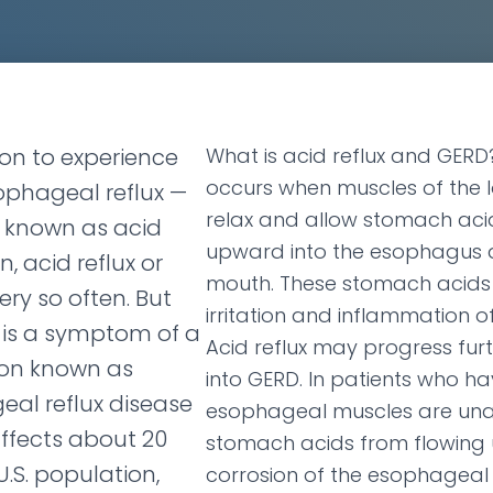
on to experience
What is acid reflux and GERD?
occurs when muscles of the
phageal reflux —
relax and allow stomach acid
 known as acid
upward into the esophagus 
n, acid reflux or
mouth. These stomach acids
ry so often. But
irritation and inflammation 
 is a symptom of a
Acid reflux may progress fur
ion known as
into GERD. In patients who ha
al reflux disease
esophageal muscles are una
affects about 20
stomach acids from flowing
U.S. population,
corrosion of the esophageal 