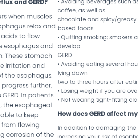
eflux and GERD?
• Avoiding beverages such a
coffee, as well as
curs when muscles
chocolate and spicy/greasy
sophagus relax and
based foods
acids to flow
• Quitting smoking; smokers a
he esophagus and
develop
GERD
h. These stomach
• Avoiding eating several hou
 irritation and
lying down
f the esophagus.
two to three hours after eati
 progress further,
• Losing weight if you are ov
 GERD. In patients
• Not wearing tight-fitting cl
, the esophageal
How does GERD affect my 
able to keep
from flowing
In addition to damaging th
g corrosion of the
increasing your risk of esop