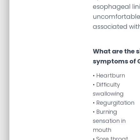
esophageal lin
uncomfortable
associated wit
What are the 
symptoms of 
• Heartburn
• Difficulty
swallowing
• Regurgitation
• Burning
sensation in
mouth
• Sore throat