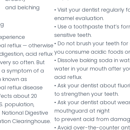
and belching
• Visit your dentist regularly 
enamel evaluation.
ng
• Use a toothpaste that’s fo
sensitive teeth.
experience
• Do not brush your teeth for
l reflux — otherwise
you consume acidic foods or 
igestion, acid reflux
• Dissolve baking soda in wa
very so often. But
water in your mouth after yo
is a symptom of a
acid reflux.
n known as
• Ask your dentist about fluo
l reflux disease
to strengthen your teeth.
fects about 20
• Ask your dentist about wea
S. population,
mouthguard at night
 National Digestive
to prevent acid from damagi
tion Clearinghouse.
• Avoid over-the-counter an