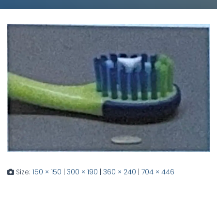
Size:
150 × 150
|
300 × 190
|
360 × 240
|
704 × 446