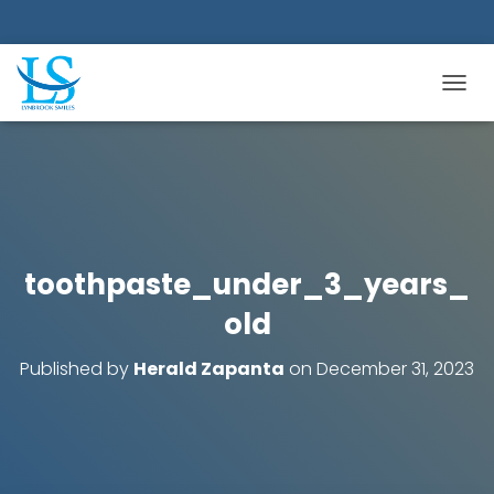
TOGGL
toothpaste_under_3_years_
old
Published by
Herald Zapanta
on
December 31, 2023