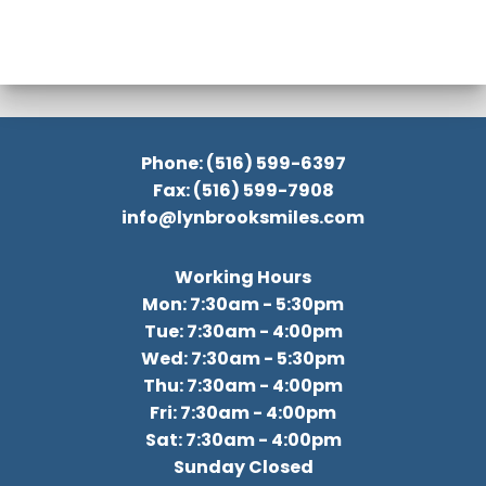
Phone: (516) 599-6397
Fax: (516) 599-7908
info@lynbrooksmiles.com
Working Hours
Mon: 7:30am - 5:30pm
Tue: 7:30am - 4:00pm
Wed: 7:30am - 5:30pm
Thu: 7:30am - 4:00pm
Fri: 7:30am - 4:00pm
Sat: 7:30am - 4:00pm
Sunday Closed