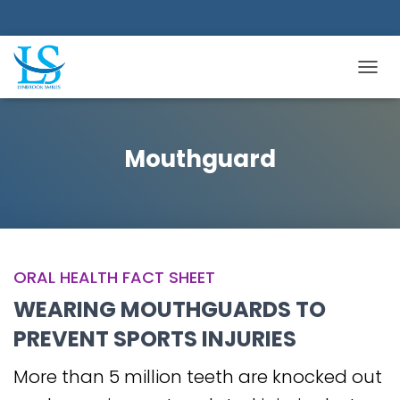
TOGGL
Mouthguard
ORAL HEALTH FACT SHEET
WEARING MOUTHGUARDS TO
PREVENT SPORTS INJURIES
More than 5 million teeth are knocked out