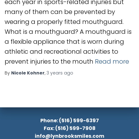
each year in sports-related injuries but
many of them can be prevented by
wearing a properly fitted mouthguard.
What is a mouthguard? A mouthguard is
a flexible appliance that is worn during
athletic and recreational activities to
prevent injuries to the mouth
Read more
By
Nicole Kohner
,
3 years
ago
Phone: (516) 599-6397
Fax: (516) 599-7908
info@lynbrooksmiles.com