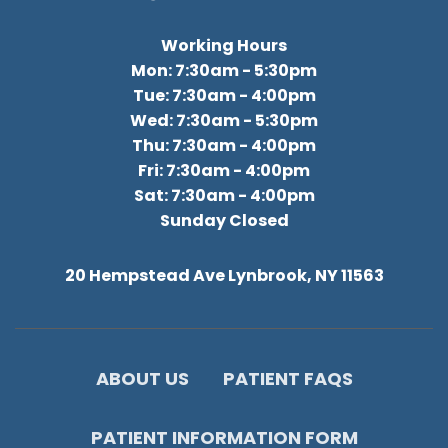
Working Hours
Mon: 7:30am - 5:30pm
Tue: 7:30am - 4:00pm
Wed: 7:30am - 5:30pm
Thu: 7:30am - 4:00pm
Fri: 7:30am - 4:00pm
Sat: 7:30am - 4:00pm
Sunday Closed
20 Hempstead Ave Lynbrook, NY 11563
ABOUT US
PATIENT FAQS
PATIENT INFORMATION FORM