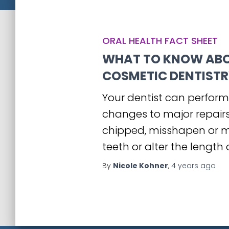
ORAL HEALTH FACT SHEET
WHAT TO KNOW AB
COSMETIC DENTISTR
Your dentist can perform
changes to major repairs.
chipped, misshapen or mi
teeth or alter the length 
By
Nicole Kohner
,
4 years
ago