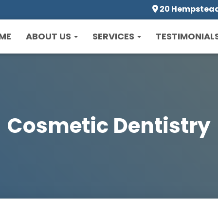
20 Hempstead 
ME
ABOUT US
SERVICES
TESTIMONIAL
Cosmetic Dentistry