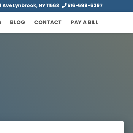
Ave Lynbrook, NY 11563
516-599-6397
S
BLOG
CONTACT
PAY A BILL