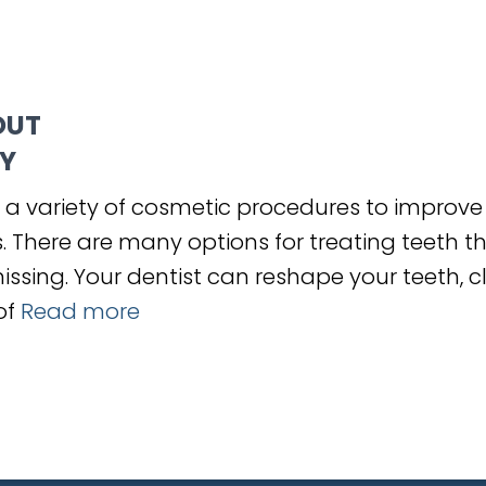
OUT
Y
 a variety of cosmetic procedures to improve
 There are many options for treating teeth th
ssing. Your dentist can reshape your teeth, c
of
Read more