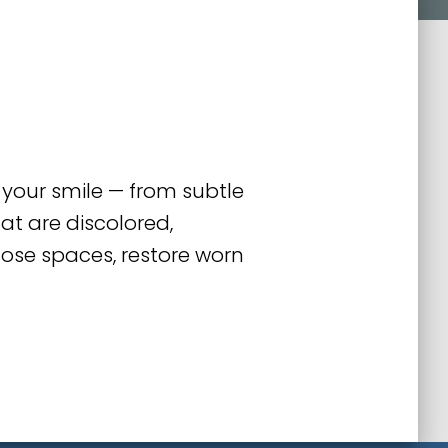
 your smile — from subtle
at are discolored,
lose spaces, restore worn