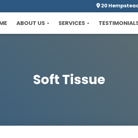
20 Hempstead 
ME
ABOUT US
SERVICES
TESTIMONIAL
Soft Tissue