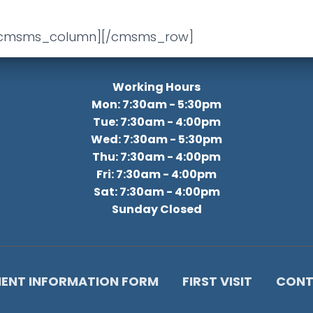
/cmsms_column][/cmsms_row]
Working Hours
Mon: 7:30am - 5:30pm
Tue: 7:30am - 4:00pm
Wed: 7:30am - 5:30pm
Thu: 7:30am - 4:00pm
Fri: 7:30am - 4:00pm
Sat: 7:30am - 4:00pm
Sunday Closed
IENT INFORMATION FORM
FIRST VISIT
CONT