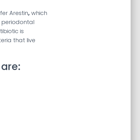
er Arestin
,
which
d periodontal
biotic is
eria that live
are: