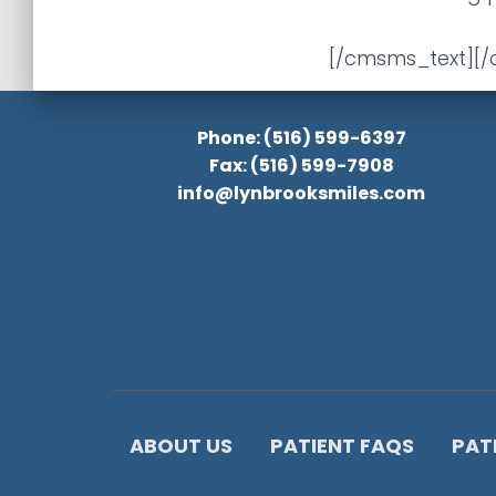
[/cmsms_text][
Phone: (516) 599-6397
Fax: (516) 599-7908
info@lynbrooksmiles.com
ABOUT US
PATIENT FAQS
PAT