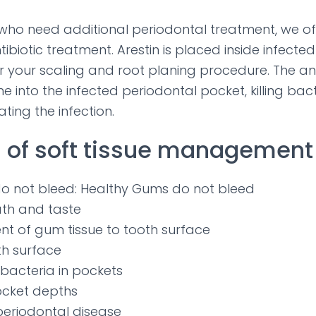
 who need additional periodontal treatment, we off
ntibiotic treatment. Arestin is placed inside infecte
r your scaling and root planing procedure. The anti
e into the infected periodontal pocket, killing bact
ating the infection.
 of soft tissue management 
o not bleed: Healthy Gums do not bleed
ath and taste
t of gum tissue to tooth surface
h surface
 bacteria in pockets
cket depths
periodontal disease