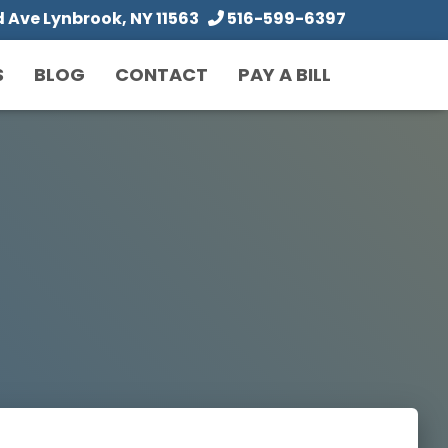
Ave Lynbrook, NY 11563
516-599-6397
S
BLOG
CONTACT
PAY A BILL