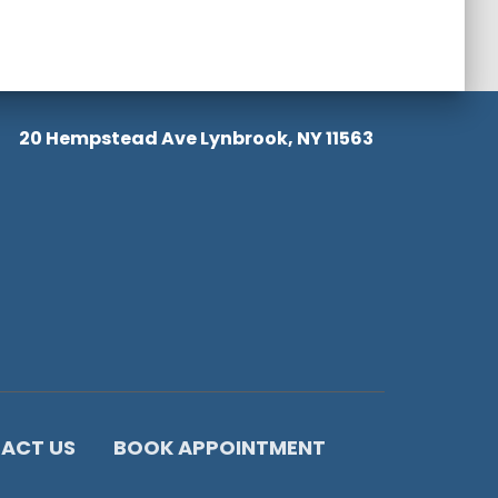
20 Hempstead Ave Lynbrook, NY 11563
ACT US
BOOK APPOINTMENT