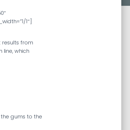
0″
width=”1/1″]
 results from
line, which
 the gums to the