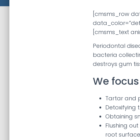
[cmsms_row da
data_color=”def
[cmsms_text ani
Periodontal dise
bacteria collect
destroys gum ti
We focus 
Tartar and 
Detoxifying 
Obtaining s
Flushing out
root surface