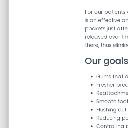
For our patients
is an effective a
pockets just afte
released over tim
there, thus elimin
Our goals
Gums that d
Fresher bre
Reattachmen
Smooth toot
Flushing out
Reducing po
Controlling 