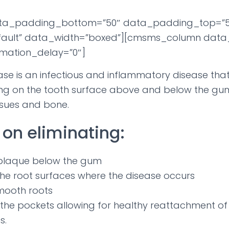
ta_padding_bottom=”50″ data_padding_top=”5
ault” data_width=”boxed”][cmsms_column data_
mation_delay=”0″]
ase is an infectious and inflammatory disease that
ing on the tooth surface above and below the gum 
ssues and bone.
on eliminating:
plaque below the gum
the root surfaces where the disease occurs
mooth roots
 the pockets allowing for healthy reattachment of
s.