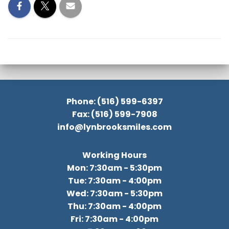
Phone: (516) 599-6397
Fax: (516) 599-7908
info@lynbrooksmiles.com
Working Hours
Mon: 7:30am - 5:30pm
Tue: 7:30am - 4:00pm
Wed: 7:30am - 5:30pm
Thu: 7:30am - 4:00pm
Fri: 7:30am - 4:00pm