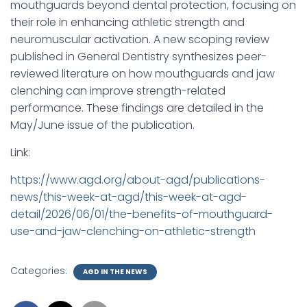
mouthguards beyond dental protection, focusing on
their role in enhancing athletic strength and
neuromuscular activation. A new scoping review
published in General Dentistry synthesizes peer-
reviewed literature on how mouthguards and jaw
clenching can improve strength-related
performance. These findings are detailed in the
May/June issue of the publication.
Link:
https://www.agd.org/about-agd/publications-
news/this-week-at-agd/this-week-at-agd-
detail/2026/06/01/the-benefits-of-mouthguard-
use-and-jaw-clenching-on-athletic-strength
Categories:
AGD IN THE NEWS