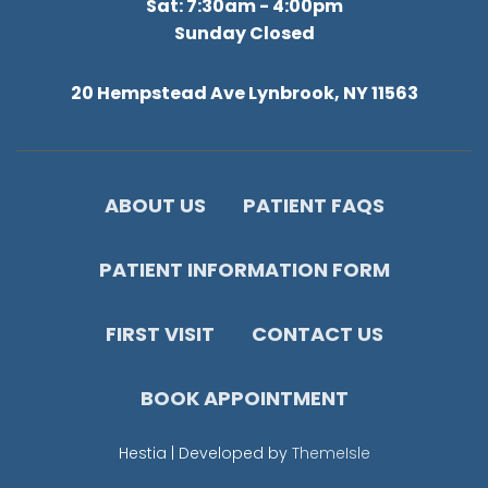
Sat: 7:30am - 4:00pm
Sunday Closed
20 Hempstead Ave Lynbrook, NY 11563
ABOUT US
PATIENT FAQS
PATIENT INFORMATION FORM
FIRST VISIT
CONTACT US
BOOK APPOINTMENT
Hestia | Developed by
ThemeIsle