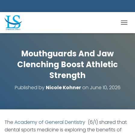
TOGGL
Mouthguards And Jaw
Clenching Boost Athletic
Strength
Published by
Nicole Kohner
on
June 10, 2026
The
Academy of General Dentistry
(6/1) shared that
dental sports medicine is exploring the benefits of