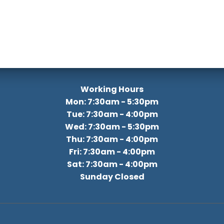
Working Hours
Mon: 7:30am - 5:30pm
Tue: 7:30am - 4:00pm
Wed: 7:30am - 5:30pm
Thu: 7:30am - 4:00pm
Fri: 7:30am - 4:00pm
Sat: 7:30am - 4:00pm
Sunday Closed