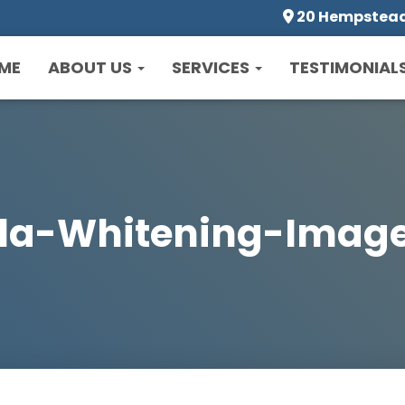
20 Hempstead 
ME
ABOUT US
SERVICES
TESTIMONIAL
la-Whitening-Imag