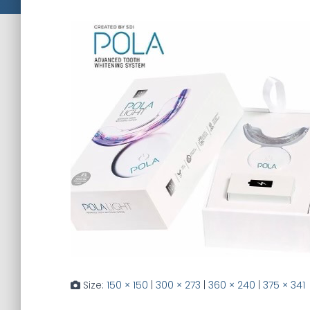
Size:
150 × 150
|
300 × 273
|
360 × 240
|
375 × 341