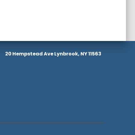
20 Hempstead Ave Lynbrook, NY 11563