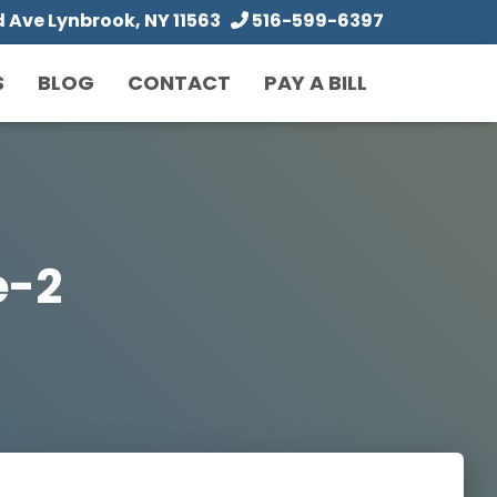
Ave Lynbrook, NY 11563
516-599-6397
S
BLOG
CONTACT
PAY A BILL
e-2