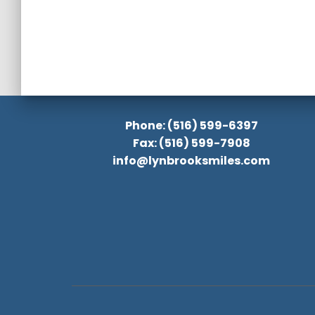
Phone: (516) 599-6397
Fax: (516) 599-7908
info@lynbrooksmiles.com