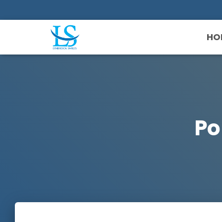
HO
Po