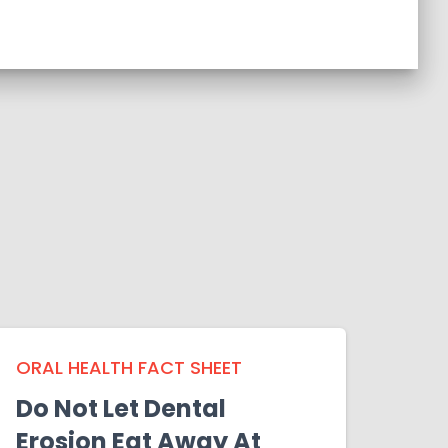
ORAL HEALTH FACT SHEET
Do Not Let Dental
Erosion Eat Away At