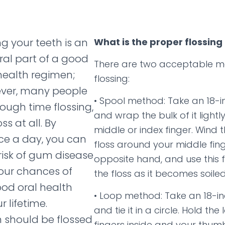
ng your teeth is an
What is the proper flossing
ral part of a good
There are two acceptable m
health regimen;
flossing:
ver, many people
• Spool method: Take an 18-in
ough time flossing,
and wrap the bulk of it light
ss at all. By
middle or index finger. Wind t
nce a day, you can
floss around your middle fin
risk of gum disease
opposite hand, and use this f
our chances of
the floss as it becomes soiled
od oral health
• Loop method: Take an 18-inc
 lifetime.
and tie it in a circle. Hold the
h should be flossed
fingers inside and your thum