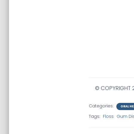
© COPYRIGHT 2
Categories:
ORAL HE
Tags:
Floss
Gum Di