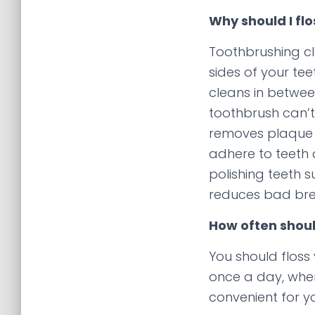
Why should I flo
Toothbrushing c
sides of your tee
cleans in betwe
toothbrush can’t
removes plaque 
adhere to teeth
polishing teeth su
reduces bad bre
How often should
You should floss 
once a day, when
convenient for y