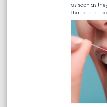
as soon as the
that touch eac