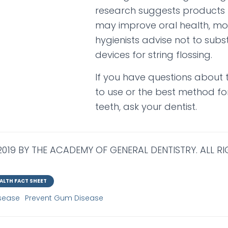
research suggests products l
may improve oral health, mo
hygienists advise not to subst
devices for string flossing.
If you have questions about t
to use or the best method for
teeth, ask your dentist.
019 BY THE ACADEMY OF GENERAL DENTISTRY. ALL RI
ALTH FACT SHEET
sease
Prevent Gum Disease