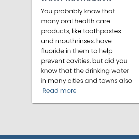
You probably know that
many oral health care
products, like toothpastes
and mouthrinses, have
fluoride in them to help
prevent cavities, but did you
know that the drinking water
in many cities and towns also
Read more