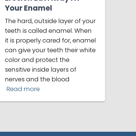
Your Enamel
The hard, outside layer of your
teeth is called enamel. When
it is properly cared for, enamel
can give your teeth their white
color and protect the
sensitive inside layers of
nerves and the blood
Read more