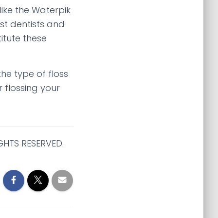
ike the Waterpik
st dentists and
itute these
he type of floss
 flossing your
GHTS RESERVED.