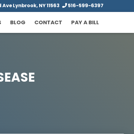
Ave Lynbrook, NY 11563
516-599-6397
S
BLOG
CONTACT
PAY A BILL
SEASE