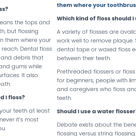
them where your toothbrush
ss?
Which kind of floss should I
leans the tops and
th, but flossing
A variety of flosses are avail
en them where your
work well to remove plaque.
 reach. Dental floss
dental tape or waxed floss eas
and debris that
between their teeth.
 and gums while
Prethreaded flossers or floss
rfaces. It also
for beginners, people with lim
ath.
and caregivers who floss an
 I floss?
teeth.
your teeth at least
Should I use a water flosser
ever it’s most
Debate exists about the bene
ou.
flossing versus string flossin