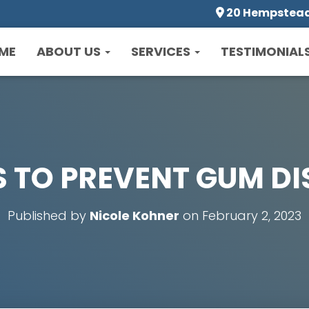
20 Hempstead 
ME
ABOUT US
SERVICES
TESTIMONIAL
S TO PREVENT GUM DI
Published by
Nicole Kohner
on
February 2, 2023