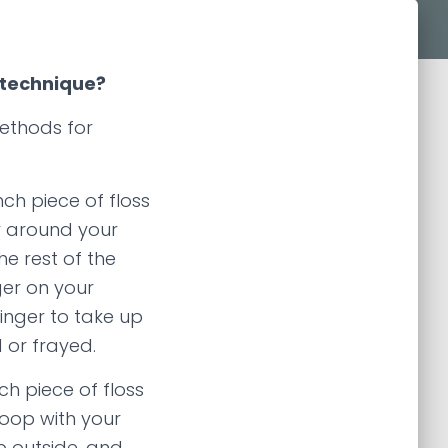
 technique?
ethods for
ch piece of floss
ly around your
he rest of the
ger on your
inger to take up
 or frayed.
h piece of floss
 loop with your
b outside, and