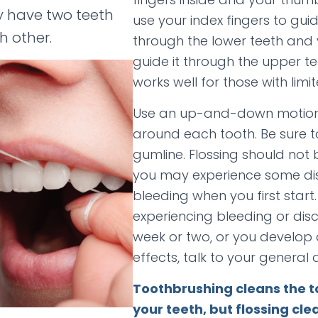
y have two teeth
use your index fingers to guid
h other.
through the lower teeth and
guide it through the upper t
works well for those with limit
Use an up-and-down motion,
around each tooth. Be sure t
gumline. Flossing should not 
you may experience some di
bleeding when you first start. I
experiencing bleeding or dis
week or two, or you develop 
effects, talk to your general d
Toothbrushing cleans the t
your teeth, but flossing cl