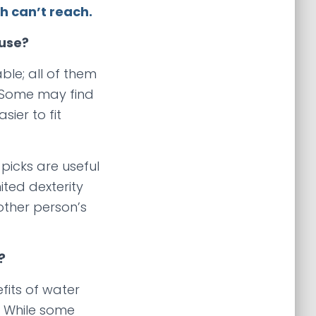
 can’t reach.
 use?
able; all of them
 Some may find
ier to fit
 picks are useful
ited dexterity
other person’s
?
fits of water
g. While some