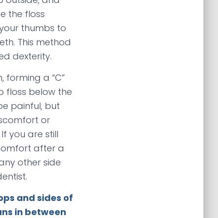
e the floss
 your thumbs to
eeth. This method
ed dexterity.
 forming a “C”
o floss below the
be painful, but
scomfort or
f you are still
comfort after a
any other side
entist.
ops and sides of
eans in between