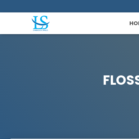
HO
FLOS