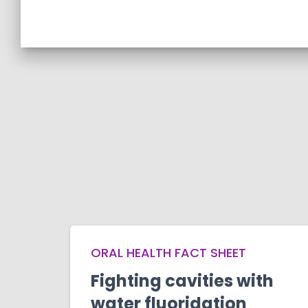
ORAL HEALTH FACT SHEET
Fighting cavities with
water fluoridation