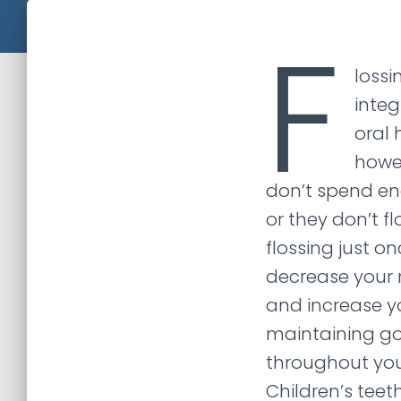
F
lossi
integ
oral 
howe
don’t spend en
or they don’t flo
flossing just o
decrease your 
and increase y
maintaining go
throughout your
Children’s teet