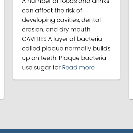
A number of foods and drinks
can affect the risk of
developing cavities, dental
erosion, and dry mouth.
CAVITIES A layer of bacteria
called plaque normally builds
up on teeth. Plaque bacteria
use sugar for
Read more