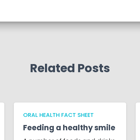
Related Posts
ORAL HEALTH FACT SHEET
Feeding a healthy smile