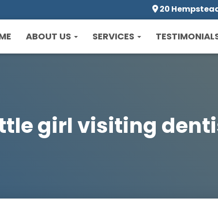
20 Hempstead 
ME
ABOUT US
SERVICES
TESTIMONIAL
ttle girl visiting dent