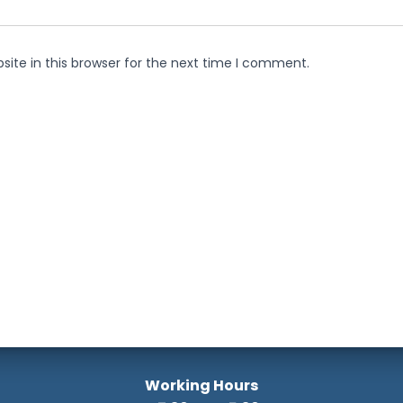
ite in this browser for the next time I comment.
Working Hours