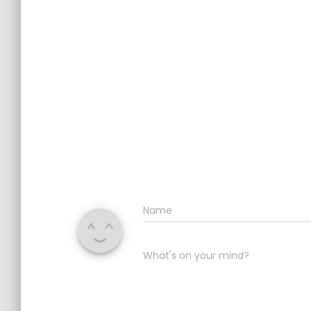
Name
What's on your mind?