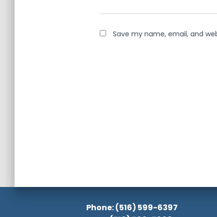
Save my name, email, and webs
Phone: (516) 599-6397