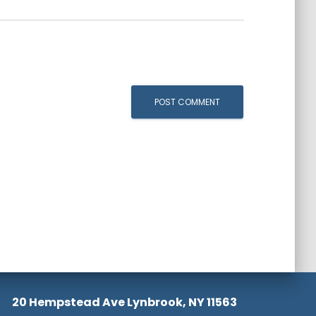
20 Hempstead Ave Lynbrook, NY 11563