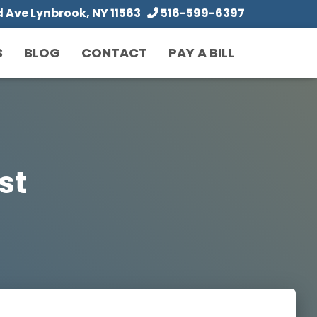
Ave Lynbrook, NY 11563
516-599-6397
S
BLOG
CONTACT
PAY A BILL
ist