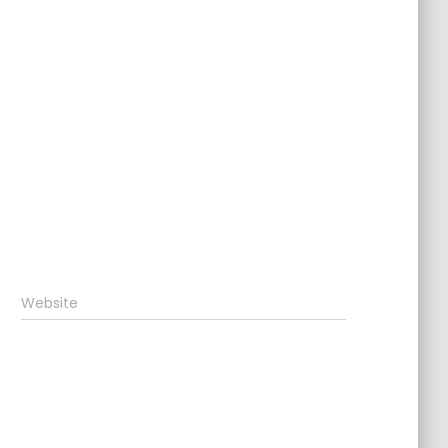
Website