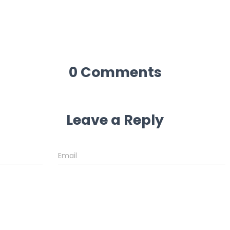
0 Comments
Leave a Reply
Email