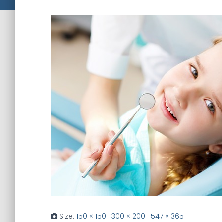
Size:
150 × 150
|
300 × 200
|
547 × 365