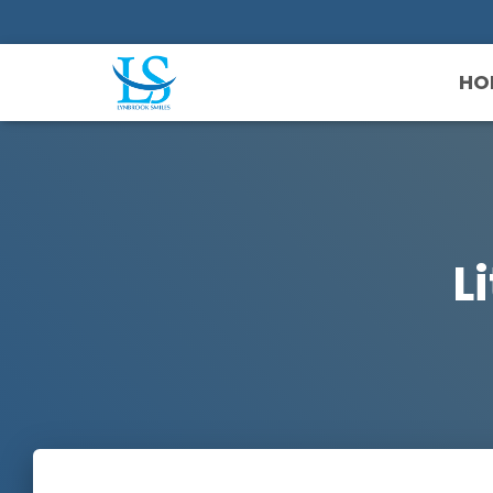
HO
Li