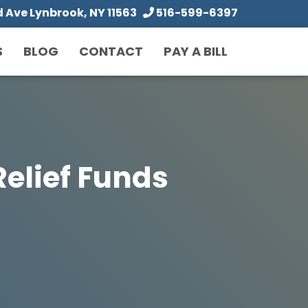
Ave Lynbrook, NY 11563
516-599-6397
S
BLOG
CONTACT
PAY A BILL
elief Funds