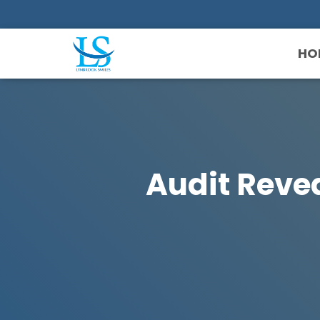
HO
Audit Reve