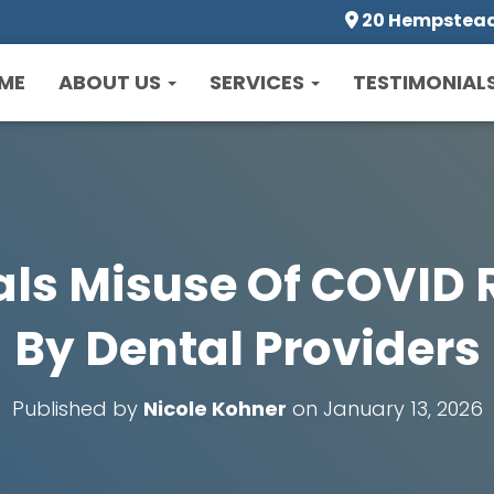
20 Hempstead 
ME
ABOUT US
SERVICES
TESTIMONIAL
als Misuse Of COVID R
By Dental Providers
Published by
Nicole Kohner
on
January 13, 2026