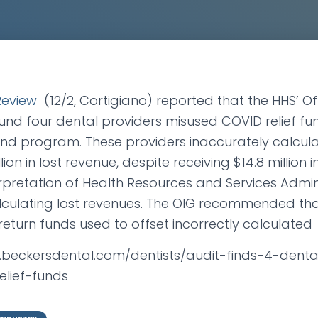
Review
(12/2, Cortigiano) reported that the HHS’ Of
und four dental providers misused COVID relief fu
Fund program. These providers inaccurately calcu
ion in lost revenue, despite receiving $14.8 million i
rpretation of Health Resources and Services Admin
alculating lost revenues. The OIG recommended tha
return funds used to offset incorrectly calculated
w.beckersdental.com/dentists/audit-finds-4-denta
elief-funds