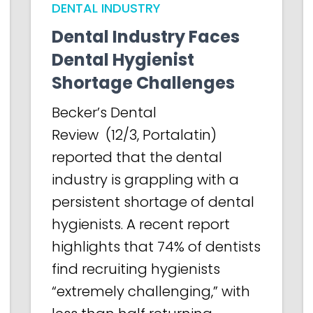
DENTAL INDUSTRY
Dental Industry Faces
Dental Hygienist
Shortage Challenges
Becker’s Dental
Review (12/3, Portalatin)
reported that the dental
industry is grappling with a
persistent shortage of dental
hygienists. A recent report
highlights that 74% of dentists
find recruiting hygienists
“extremely challenging,” with