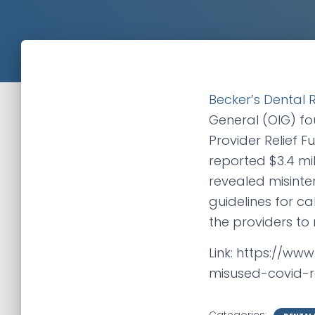
Becker’s Dental 
General (OIG) fo
Provider Relief 
reported $3.4 mill
revealed misinte
guidelines for c
the providers to 
Link: https://ww
misused-covid-r