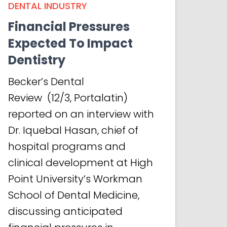
DENTAL INDUSTRY
Financial Pressures
Expected To Impact
Dentistry
Becker’s Dental
Review (12/3, Portalatin)
reported on an interview with
Dr. Iquebal Hasan, chief of
hospital programs and
clinical development at High
Point University’s Workman
School of Dental Medicine,
discussing anticipated