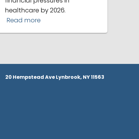
financial pressures in
healthcare by 2026.
Read more
20 Hempstead Ave Lynbrook, NY 11563