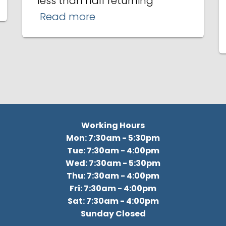
less than half returning
Read more
Working Hours
Mon: 7:30am - 5:30pm
Tue: 7:30am - 4:00pm
Wed: 7:30am - 5:30pm
Thu: 7:30am - 4:00pm
Fri: 7:30am - 4:00pm
Sat: 7:30am - 4:00pm
Sunday Closed