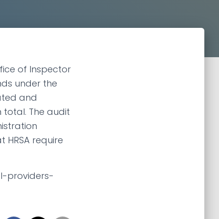
fice of Inspector
nds under the
lated and
n total. The audit
istration
t HRSA require
l-providers-