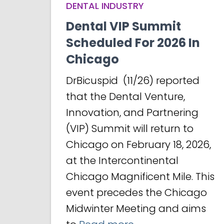
DENTAL INDUSTRY
Dental VIP Summit
Scheduled For 2026 In
Chicago
DrBicuspid (11/26) reported
that the Dental Venture,
Innovation, and Partnering
(VIP) Summit will return to
Chicago on February 18, 2026,
at the Intercontinental
Chicago Magnificent Mile. This
event precedes the Chicago
Midwinter Meeting and aims