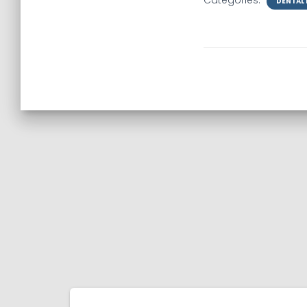
Categories:
DENTAL