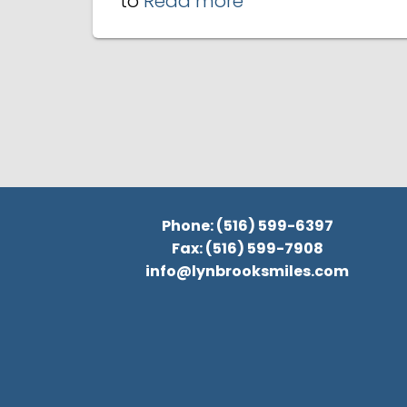
to
Read more
Phone: (516) 599-6397
Fax: (516) 599-7908
info@lynbrooksmiles.com