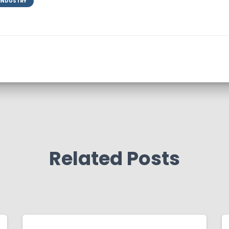
 INDUSTRY
Related Posts