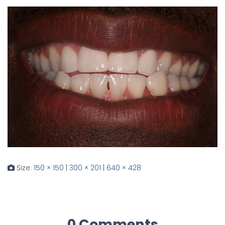
Size:
150 × 150
|
300 × 201
|
640 × 428
0 Comments