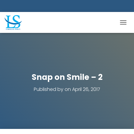
TOGGL
Snap on Smile – 2
Published by
on
April 26, 2017