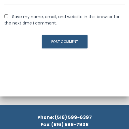
Save my name, email, and website in this browser for
the next time I comment.
Phone: (516) 599-6397
Fax: (516) 599-7908