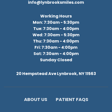
info@lynbrooksmiles.com
Working Hours
Mon: 7:30am - 5:30pm
Tue: 7:30am - 4:00pm
Wed: 7:30am - 5:30pm
Thu: 7:30am - 4:00pm
Fri: 7:30am - 4:00pm
Sat: 7:30am - 4:00pm
Sunday Closed
20 Hempstead Ave Lynbrook, NY 11563
ABOUT US
PATIENT FAQS