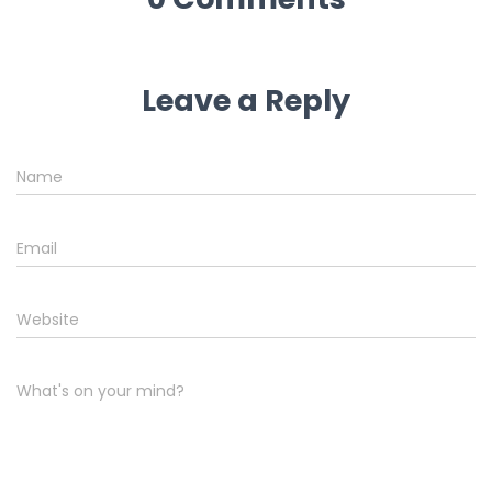
Leave a Reply
Name
Email
Website
What's on your mind?